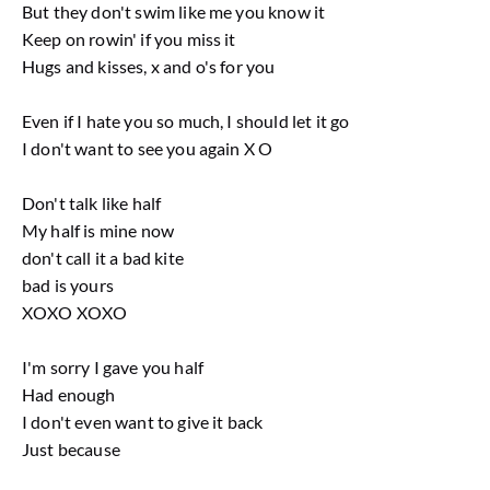
But they don't swim like me you know it
Keep on rowin' if you miss it
Hugs and kisses, x and o's for you
Even if I hate you so much, I should let it go
I don't want to see you again X O
Don't talk like half
My half is mine now
don't call it a bad kite
bad is yours
XOXO XOXO
I'm sorry I gave you half
Had enough
I don't even want to give it back
Just because