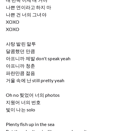
나쁜 연이라고 하지 마
나쁜 건 너의 그녀야
XOXO
XOXO
사탕 발린 말투
달콤했던 만큼
아프니까 제발 don't speak yeah
아프니까 청춘
파란만큼 젊음
거울 속에 난 still pretty yeah
Oh no 찢었어 너의 photos
지웠어 너의 번호
빛이 나는 solo
Plenty fish up in the sea