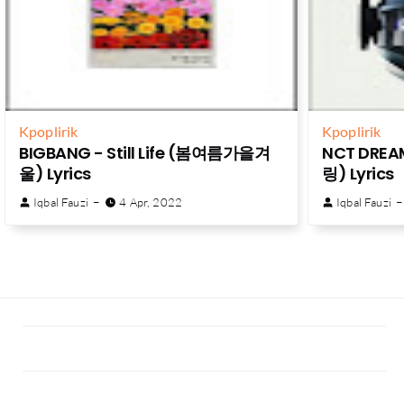
Kpop
lirik
Kpop
lirik
BIGBANG - Still Life (봄여름가을겨
NCT DREAM
울) Lyrics
링) Lyrics
Iqbal Fauzi
4 Apr, 2022
Iqbal Fauzi