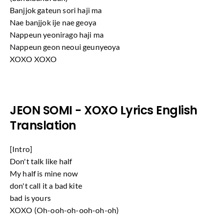
Banjjok gateun sori haji ma
Nae banjjok ije nae geoya
Nappeun yeonirago haji ma
Nappeun geon neoui geunyeoya
XOXO XOXO
JEON SOMI - XOXO Lyrics English
Translation
[Intro]
Don't talk like half
My half is mine now
don't call it a bad kite
bad is yours
XOXO (Oh-ooh-oh-ooh-oh-oh)