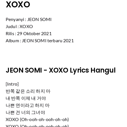
XOXO
Penyanyi : JEON SOMI
Judul : XOXO
Rilis : 29 Oktober 2021
Album : JEON SOMI terbaru 2021
JEON SOMI - XOXO Lyrics Hangul
[Intro]
반쪽 같은 소리 하지 마
내 반쪽 이제 내 거야
나쁜 연이라고 하지 마
나쁜 건 너의 그녀야
XOXO (Oh-ooh-oh-ooh-oh-oh)
XOXO (Oh-ooh-oh-ooh-oh-oh)