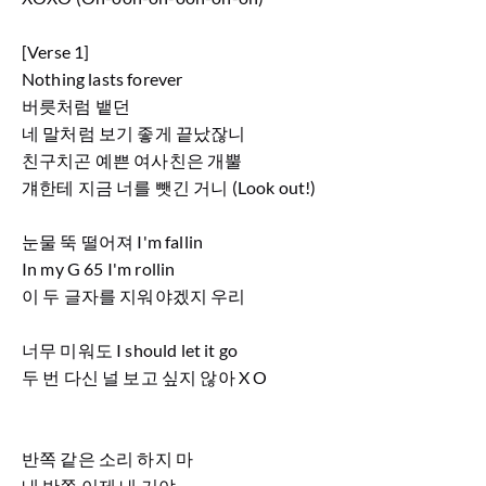
[Verse 1]
Nothing lasts forever
버릇처럼 뱉던
네 말처럼 보기 좋게 끝났잖니
친구치곤 예쁜 여사친은 개뿔
걔한테 지금 너를 뺏긴 거니 (Look out!)
눈물 뚝 떨어져 I'm fallin
In my G 65 I'm rollin
이 두 글자를 지워야겠지 우리
너무 미워도 I should let it go
두 번 다신 널 보고 싶지 않아 X O
반쪽 같은 소리 하지 마
내 반쪽 이제 내 거야