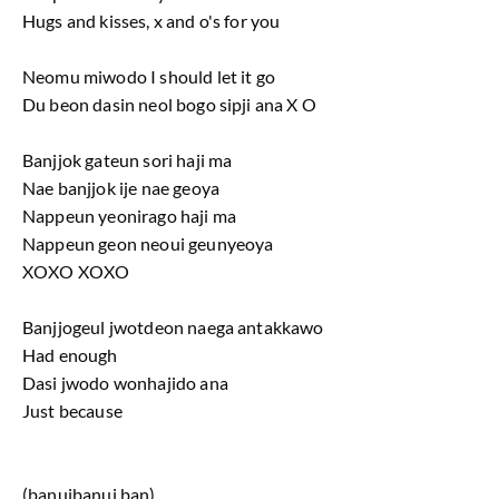
Hugs and kisses, x and o's for you
Neomu miwodo I should let it go
Du beon dasin neol bogo sipji ana X O
Banjjok gateun sori haji ma
Nae banjjok ije nae geoya
Nappeun yeonirago haji ma
Nappeun geon neoui geunyeoya
XOXO XOXO
Banjjogeul jwotdeon naega antakkawo
Had enough
Dasi jwodo wonhajido ana
Just because
(banuibanui ban)