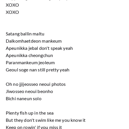
XOXO
XOXO
Satang ballin maltu
Dalkomhaetdeon mankeum
Apeunikka jebal don't speak yeah
Apeunikka cheongchun
Paranmankeum jeoleum
Geoul soge nan still pretty yeah
Oh no jjijeosseo neoui photos
Jiwosseo neoui beonho
Bichi naneun solo
Plenty fish up in the sea
But they don't swim like me you know it
Keep on rowin' if you miss it