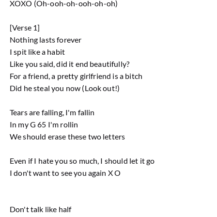
XOXO (Oh-ooh-oh-ooh-oh-oh)
[Verse 1]
Nothing lasts forever
I spit like a habit
Like you said, did it end beautifully?
For a friend, a pretty girlfriend is a bitch
Did he steal you now (Look out!)
Tears are falling, I'm fallin
In my G 65 I'm rollin
We should erase these two letters
Even if I hate you so much, I should let it go
I don't want to see you again X O
Don't talk like half