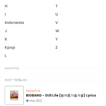
H
T
I
U
Indonesia
V
J
W
K
Y
Kpop
Z
L
HASHTAG
POST TERBARU
Kpop
lirik
BIGBANG - Still Life (봄여름가을겨울) Lyrics
4 Apr, 2022