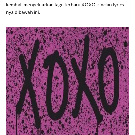
kembali mengeluarkan lagu terbaru XOXO. rincian lyrics
nya dibawah ini.