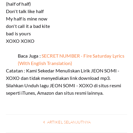
(half of half)
Don't talk like half
My half is mine now
don't call it a bad kite
bad is yours
XOXO XOXO
Baca Juga :
SECRET NUMBER - Fire Saturday Lyrics
(With English Translation)
Catatan : Kami Sekedar Menuliskan Lirik JEON SOMI -
XOXO dan tidak menyediakan link download mp3.
Silahkan Unduh lagu JEON SOMI - XOXO di situs resmi
seperti iTunes, Amazon dan situs resmi lainnya.
ARTIKEL SELANJUTNYA