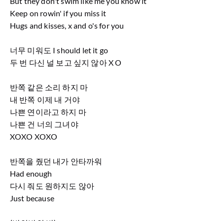
But they don't swim like me you know it
Keep on rowin' if you miss it
Hugs and kisses, x and o's for you
너무 미워도 I should let it go
두 번 다신 널 보고 싶지 않아 X O
반쪽 같은 소리 하지 마
내 반쪽 이제 내 거야
나쁜 연이라고 하지 마
나쁜 건 너의 그녀야
XOXO XOXO
반쪽을 줬던 내가 안타까워
Had enough
다시 줘도 원하지도 않아
Just because