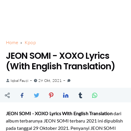
Home
Kpop
JEON SOMI - XOXO Lyrics
(With English Translation)
Iqbal Fauzi
29 Okt, 2021
JEON SOMI - XOXO Lyrics With English Translation
dari
album terbarunya JEON SOMI terbaru 2021 ini dipublish
pada tanggal 29 Oktober 2021. Penyanyi JEON SOMI