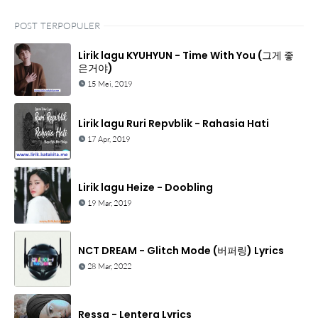
POST TERPOPULER
Lirik lagu KYUHYUN - Time With You (그게 좋
은거야)
15 Mei, 2019
Lirik lagu Ruri Repvblik - Rahasia Hati
17 Apr, 2019
Lirik lagu Heize - Doobling
19 Mar, 2019
NCT DREAM - Glitch Mode (버퍼링) Lyrics
28 Mar, 2022
Ressa - Lentera Lyrics