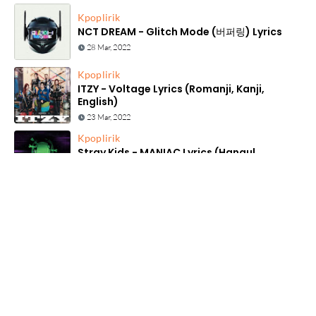
Kpop
lirik
NCT DREAM - Glitch Mode (버퍼링) Lyrics
28 Mar, 2022
Kpop
lirik
ITZY - Voltage Lyrics (Romanji, Kanji,
English)
23 Mar, 2022
Kpop
lirik
Stray Kids - MANIAC Lyrics (Hangul,
Romanization, English)
18 Mar, 2022
Indonesia
lirik
Ressa - Lentera Lyrics
6 Mar, 2022
TENTANG