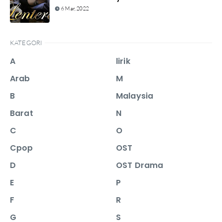
6 Mar, 2022
KATEGORI
A
lirik
Arab
M
B
Malaysia
Barat
N
C
O
Cpop
OST
D
OST Drama
E
P
F
R
G
S