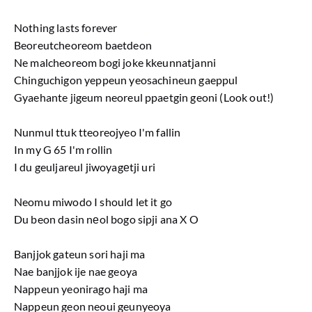
Nothing lasts forever
Beoreutcheoreom baetdeon
Ne malcheoreom bogi joke kkeunnatjanni
Chinguchigon yeppeun yeosachineun gaeppul
Gyaehante jigeum neoreul ppaetgin geoni (Look out!)
Nunmul ttuk tteoreojyeo I'm fallin
In my G 65 I'm rollin
I du geuljareul jiwoyagеtji uri
Neomu miwodo I should let it go
Du beon dasin nеol bogo sipji ana X O
Banjjok gateun sori haji ma
Nae banjjok ije nae geoya
Nappeun yeonirago haji ma
Nappeun geon neoui geunyeoya