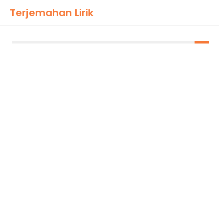
Terjemahan Lirik