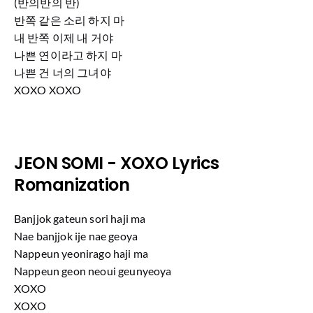
(반의반의 반)
반쪽 같은 소리 하지 마
내 반쪽 이제 내 거야
나쁜 연이라고 하지 마
나쁜 건 너의 그녀야
XOXO XOXO
JEON SOMI - XOXO Lyrics
Romanization
Banjjok gateun sori haji ma
Nae banjjok ije nae geoya
Nappeun yeonirago haji ma
Nappeun geon neoui geunyeoya
XOXO
XOXO