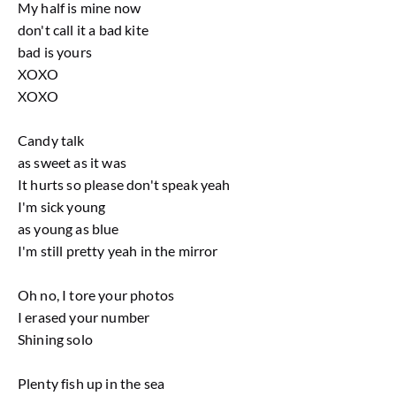
My half is mine now
don't call it a bad kite
bad is yours
XOXO
XOXO
Candy talk
as sweet as it was
It hurts so please don't speak yeah
I'm sick young
as young as blue
I'm still pretty yeah in the mirror
Oh no, I tore your photos
I erased your number
Shining solo
Plenty fish up in the sea