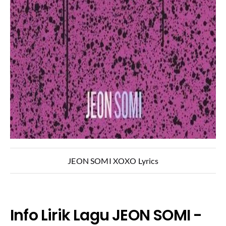
JEON SOMI XOXO Lyrics
Info Lirik Lagu JEON SOMI -