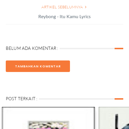
ARTIKEL SEBELUMNYA
Reybong - Itu Kamu Lyrics
BELUM ADA KOMENTAR :
TAMBAHKAN KOMENTAR
POST TERKAIT :